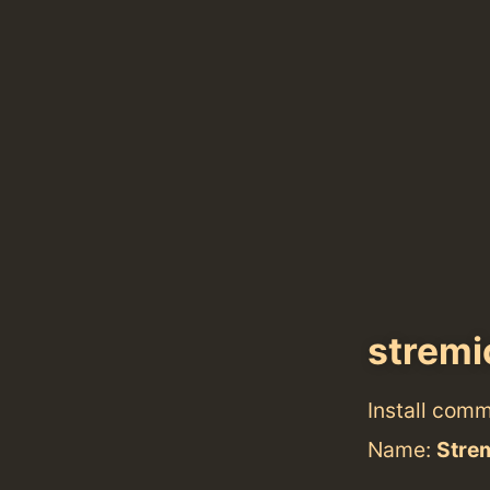
strem
Install com
Name:
Stre