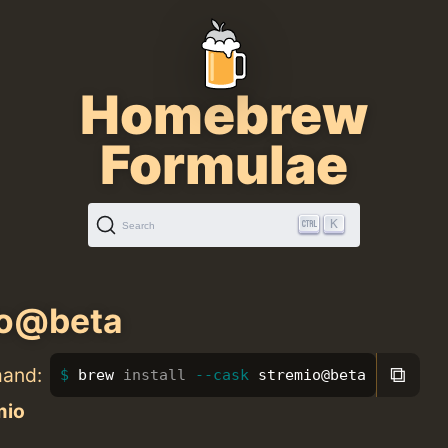
Homebrew
Formulae
K
Search
io@beta
⧉
mand:
brew 
install
--cask
 stremio@beta
mio