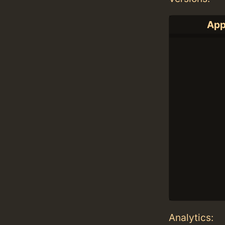
App
Analytics: