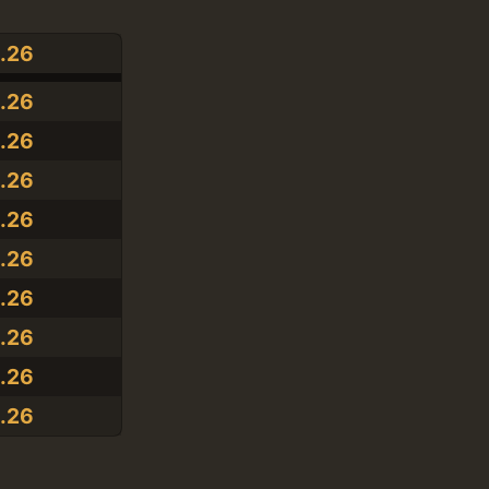
1.26
1.26
1.26
1.26
1.26
1.26
1.26
1.26
1.26
1.26