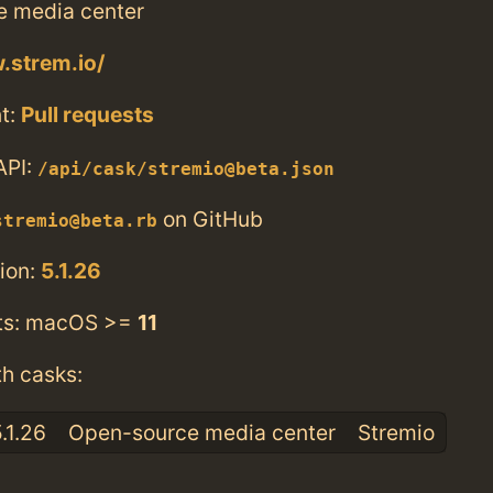
 media center
.strem.io/
t:
Pull requests
API:
/api/cask/stremio@beta.json
on GitHub
stremio@beta.rb
ion:
5.1.26
ts: macOS >=
11
th casks:
.1.26
Open-source media center
Stremio