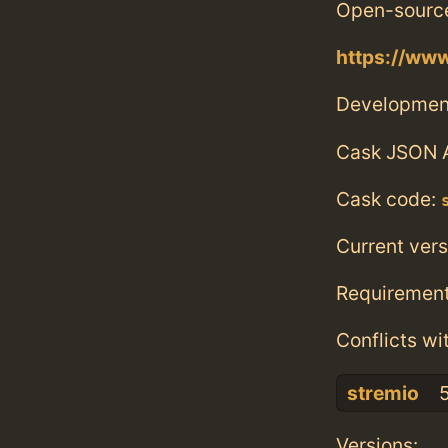
Open-source
https://www
Developmen
Cask JSON 
Cask code:
Current vers
Requiremen
Conflicts wi
stremio
5
Versions: