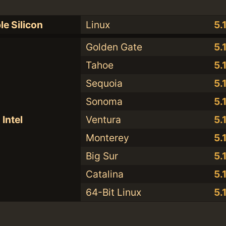
le Silicon
Linux
5.
Golden Gate
5.
Tahoe
5.
Sequoia
5.
Sonoma
5.
Intel
Ventura
5.
Monterey
5.
Big Sur
5.
Catalina
5.
64-Bit Linux
5.