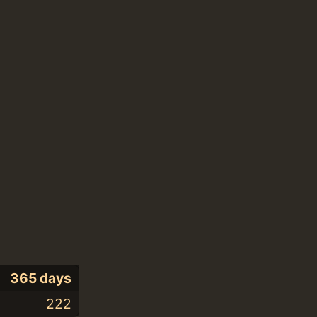
365 days
222