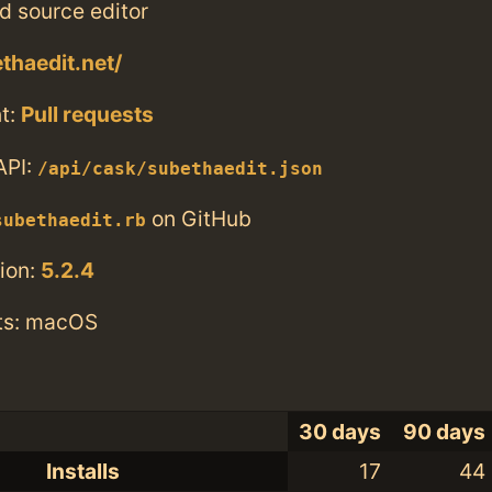
nd source editor
thaedit.net/
t:
Pull requests
API:
/api/cask/subethaedit.json
on GitHub
subethaedit.rb
ion:
5.2.4
ts: macOS
30 days
90 days
Installs
17
44