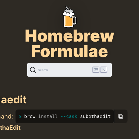
Homebrew
Formulae
K
Search
aedit
⧉
mand:
brew 
install
--cask
 subethaedit
thaEdit