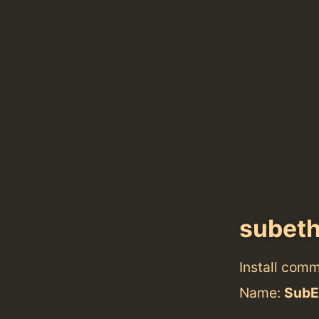
subeth
Install com
Name:
SubE