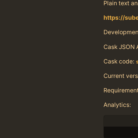
Plain text a
https://sube
Developmen
Cask JSON 
Cask code:
Current vers
Requiremen
Analytics: