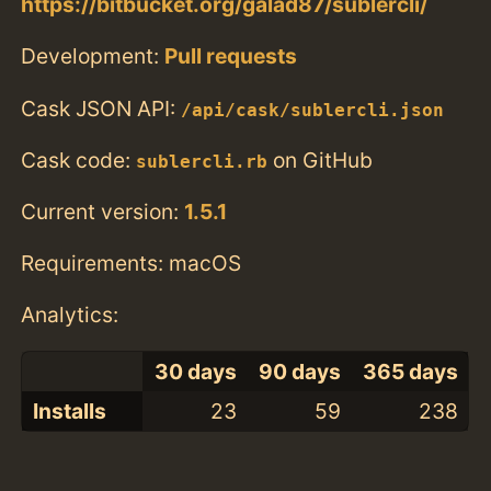
https://bitbucket.org/galad87/sublercli/
Development:
Pull requests
Cask JSON API:
/api/cask/sublercli.json
Cask code:
on GitHub
sublercli.rb
Current version:
1.5.1
Requirements: macOS
Analytics:
30 days
90 days
365 days
Installs
23
59
238