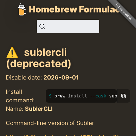
Homebrew Formulae
sublercli
(deprecated)
Disable date:
2026-09-01
Install
⧉
brew 
install
--cask
 sublercli
command:
Name:
SublerCLI
Command-line version of Subler