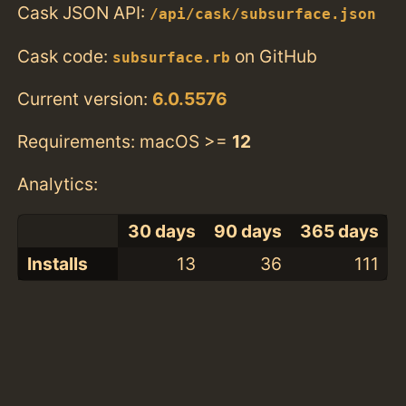
Cask JSON API:
/api/cask/subsurface.json
Cask code:
on GitHub
subsurface.rb
Current version:
6.0.5576
Requirements: macOS >=
12
Analytics:
30 days
90 days
365 days
Installs
13
36
111