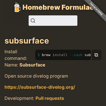
Homebrew Formulae
subsurface
Install
⧉
brew 
install
--cask
 subsurface
command:
Name:
Subsurface
Open source divelog program
https://subsurface-divelog.org/
Development:
Pull requests