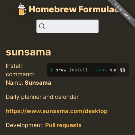
Homebrew Formulae
sunsama
Install
⧉
brew 
install
--cask
 sunsama
command:
Name:
Sunsama
Daily planner and calendar
https://www.sunsama.com/desktop
Development:
Pull requests