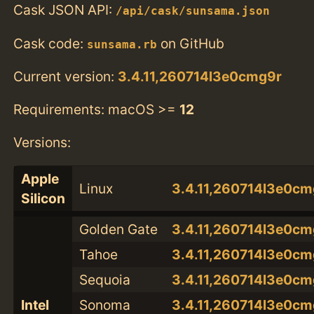
Cask JSON API:
/api/cask/sunsama.json
Cask code:
on GitHub
sunsama.rb
Current version:
3.4.11,260714l3e0cmg9r
Requirements: macOS >=
12
Versions:
Apple
Linux
3.4.11,260714l3e0cm
Silicon
Golden Gate
3.4.11,260714l3e0cm
Tahoe
3.4.11,260714l3e0cm
Sequoia
3.4.11,260714l3e0cm
Intel
Sonoma
3.4.11,260714l3e0cm