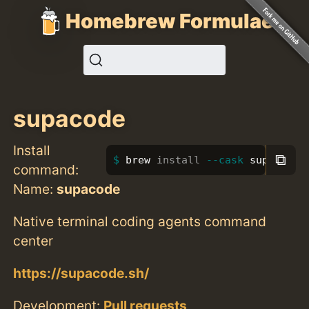
Homebrew Formulae
supacode
Install
⧉
brew 
install
--cask
 supacode
command:
Name:
supacode
Native terminal coding agents command
center
https://supacode.sh/
Development:
Pull requests