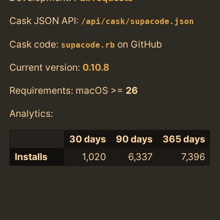
Cask JSON API:
/api/cask/supacode.json
Cask code:
on GitHub
supacode.rb
Current version:
0.10.8
Requirements: macOS >=
26
Analytics:
30 days
90 days
365 days
Installs
1,020
6,337
7,396