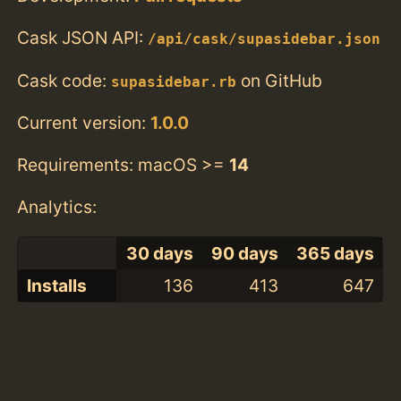
Cask JSON API:
/api/cask/supasidebar.json
Cask code:
on GitHub
supasidebar.rb
Current version:
1.0.0
Requirements: macOS >=
14
Analytics:
30 days
90 days
365 days
Installs
136
413
647