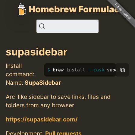
Homebrew Formulae
supasidebar
Install
⧉
brew 
install
--cask
 supasideba
command:
Name:
SupaSidebar
Arc-like sidebar to save links, files and
folders from any browser
https://supasidebar.com/
Development:
Pull requests