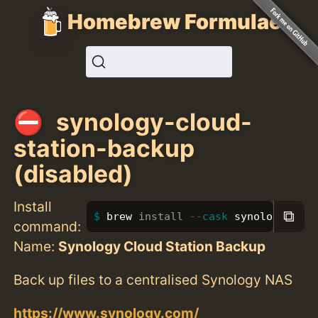
Homebrew Formulae
synology-cloud-
station-backup
(disabled)
Install
⧉
brew 
install
--cask
 synology-clou
command:
Name:
Synology Cloud Station Backup
Back up files to a centralised Synology NAS
https://www.synology.com/