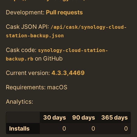
Development:
Pull requests
Cask JSON API:
/api/cask/synology-cloud-
station-backup.json
Cask code:
synology-cloud-station-
on GitHub
backup.rb
Current version:
4.3.3,4469
Requirements: macOS
Analytics:
30 days
90 days
365 days
Installs
0
0
0