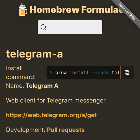
Homebrew Formulae
telegram-a
Install
⧉
brew 
install
--cask
 telegram-a
command:
Name:
Telegram A
Web client for Telegram messenger
https://web.telegram.org/a/get
Development:
Pull requests