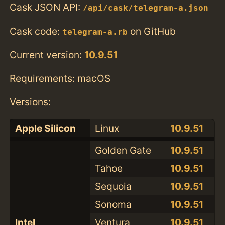
Cask JSON API:
/api/cask/telegram-a.json
Cask code:
on GitHub
telegram-a.rb
Current version:
10.9.51
Requirements: macOS
Versions:
Apple Silicon
Linux
10.9.51
Golden Gate
10.9.51
Tahoe
10.9.51
Sequoia
10.9.51
Sonoma
10.9.51
Intel
Ventura
10.9.51