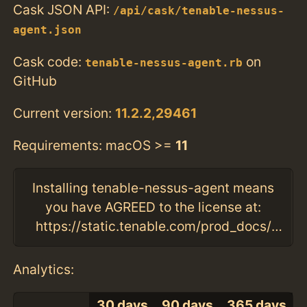
Cask JSON API:
/api/cask/tenable-nessus-
agent.json
Cask code:
on
tenable-nessus-agent.rb
GitHub
Current version:
11.2.2,29461
Requirements: macOS >=
11
Installing tenable-nessus-agent means
you have AGREED to the license at:
https://static.tenable.com/prod_docs/tenable_slas.html
Analytics:
30 days
90 days
365 days