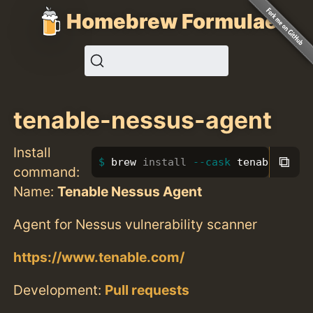
Homebrew Formulae
tenable-nessus-agent
Install
⧉
brew 
install
--cask
 tenable-ness
command:
Name:
Tenable Nessus Agent
Agent for Nessus vulnerability scanner
https://www.tenable.com/
Development:
Pull requests