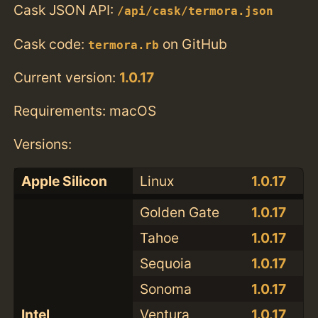
Cask JSON API:
/api/cask/termora.json
Cask code:
on GitHub
termora.rb
Current version:
1.0.17
Requirements: macOS
Versions:
Apple Silicon
Linux
1.0.17
Golden Gate
1.0.17
Tahoe
1.0.17
Sequoia
1.0.17
Sonoma
1.0.17
Intel
Ventura
1.0.17