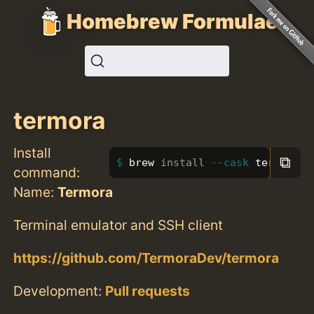
Homebrew Formulae
termora
Install
⧉
brew 
install
--cask
 termora
command:
Name:
Termora
Terminal emulator and SSH client
https://github.com/TermoraDev/termora
Development:
Pull requests