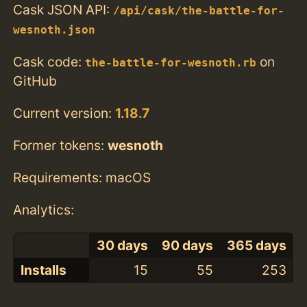
Cask JSON API:
/api/cask/the-battle-for-
wesnoth.json
Cask code:
on
the-battle-for-wesnoth.rb
GitHub
Current version:
1.18.7
Former tokens:
wesnoth
Requirements: macOS
Analytics:
30 days
90 days
365 days
Installs
15
55
253