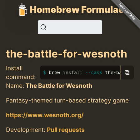
Homebrew Formulae
the-battle-for-wesnoth
Install
⧉
brew 
install
--cask
 the-battle-f
command:
Name:
The Battle for Wesnoth
Fantasy-themed turn-based strategy game
https://www.wesnoth.org/
Development:
Pull requests