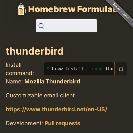
Homebrew Formulae
thunderbird
Install
⧉
brew 
install
--cask
 thunderbir
command:
Name:
Mozilla Thunderbird
Customizable email client
https://www.thunderbird.net/en-US/
Development:
Pull requests