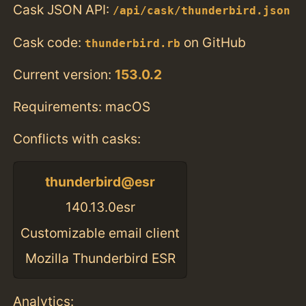
Cask JSON API:
/api/cask/thunderbird.json
Cask code:
on GitHub
thunderbird.rb
Current version:
153.0.2
Requirements: macOS
Conflicts with casks:
thunderbird@esr
140.13.0esr
Customizable email client
Mozilla Thunderbird ESR
Analytics: