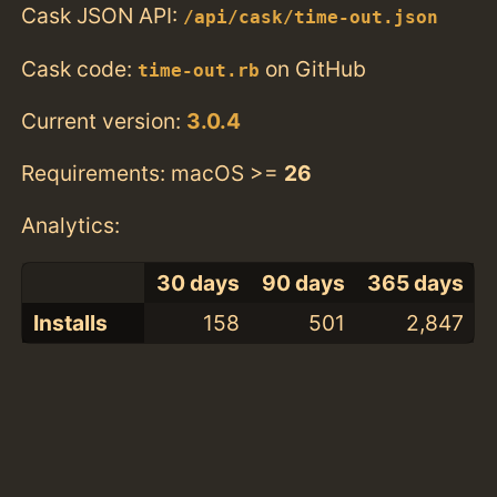
Cask JSON API:
/api/cask/time-out.json
Cask code:
on GitHub
time-out.rb
Current version:
3.0.4
Requirements: macOS >=
26
Analytics:
30 days
90 days
365 days
Installs
158
501
2,847