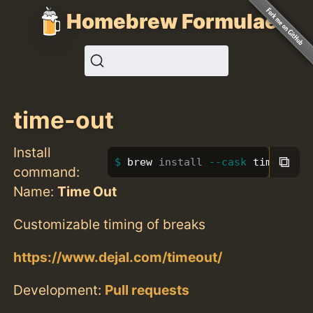
Homebrew Formulae
time-out
Install
⧉
brew 
install
--cask
 time-out
command:
Name:
Time Out
Customizable timing of breaks
https://www.dejal.com/timeout/
Development:
Pull requests