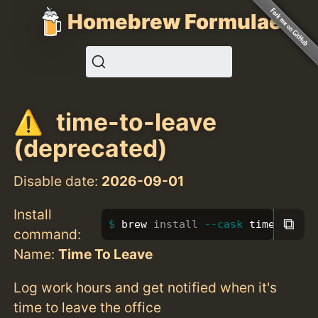
Homebrew Formulae
time-to-leave
(deprecated)
Disable date:
2026-09-01
Install
⧉
brew 
install
--cask
 time-to-le
command:
Name:
Time To Leave
Log work hours and get notified when it's
time to leave the office