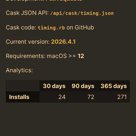
Cask JSON API:
/api/cask/timing.json
Cask code:
on GitHub
timing.rb
Current version:
2026.4.1
Requirements: macOS >=
12
Analytics:
30 days
90 days
365 days
Installs
24
72
271