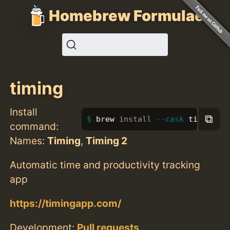
Homebrew Formulae
timing
Install
⧉
brew 
install
--cask
 timing
command:
Names:
Timing
,
Timing 2
Automatic time and productivity tracking
app
https://timingapp.com/
Development:
Pull requests