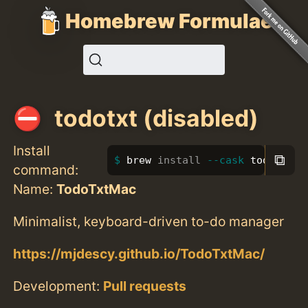
Homebrew Formulae
todotxt (disabled)
Install
⧉
brew 
install
--cask
 todotxt
command:
Name:
TodoTxtMac
Minimalist, keyboard-driven to-do manager
https://mjdescy.github.io/TodoTxtMac/
Development:
Pull requests