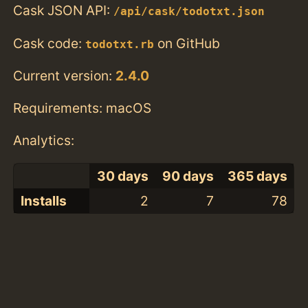
Cask JSON API:
/api/cask/todotxt.json
Cask code:
on GitHub
todotxt.rb
Current version:
2.4.0
Requirements: macOS
Analytics:
30 days
90 days
365 days
Installs
2
7
78