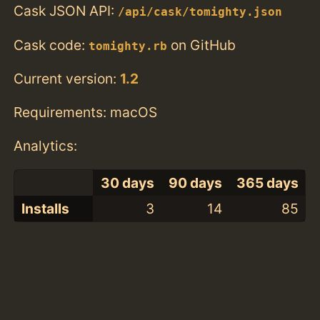
Cask JSON API:
/api/cask/tomighty.json
Cask code:
on GitHub
tomighty.rb
Current version:
1.2
Requirements: macOS
Analytics:
30 days
90 days
365 days
Installs
3
14
85