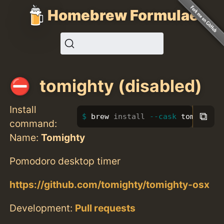
Homebrew Formulae
tomighty (disabled)
Install
⧉
brew 
install
--cask
 tomighty
command:
Name:
Tomighty
Pomodoro desktop timer
https://github.com/tomighty/tomighty-osx
Development:
Pull requests