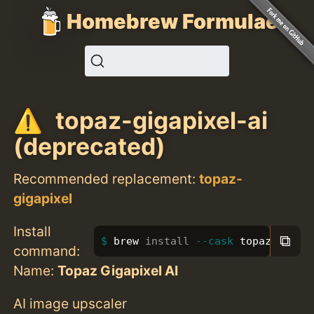
Homebrew Formulae
topaz-gigapixel-ai
(deprecated)
Recommended replacement:
topaz-
gigapixel
Install
⧉
brew 
install
--cask
 topaz-gigap
command:
Name:
Topaz Gigapixel AI
AI image upscaler