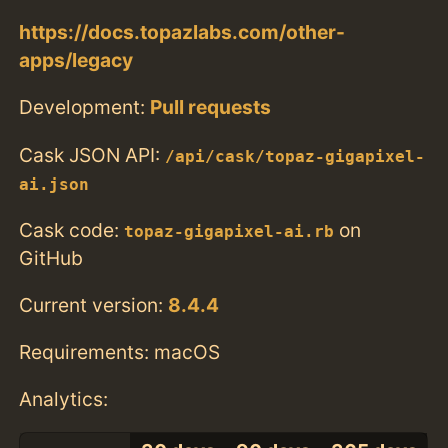
https://docs.topazlabs.com/other-
apps/legacy
Development:
Pull requests
Cask JSON API:
/api/cask/topaz-gigapixel-
ai.json
Cask code:
on
topaz-gigapixel-ai.rb
GitHub
Current version:
8.4.4
Requirements: macOS
Analytics: