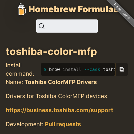
Homebrew Formulae
toshiba-color-mfp
Install
⧉
brew 
install
--cask
 toshiba-col
command:
Name:
Toshiba ColorMFP Drivers
Drivers for Toshiba ColorMFP devices
https://business.toshiba.com/support
Development:
Pull requests