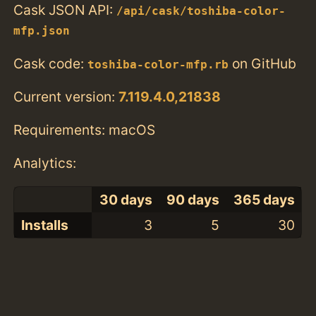
Cask JSON API:
/api/cask/toshiba-color-
mfp.json
Cask code:
on GitHub
toshiba-color-mfp.rb
Current version:
7.119.4.0,21838
Requirements: macOS
Analytics:
30 days
90 days
365 days
Installs
3
5
30