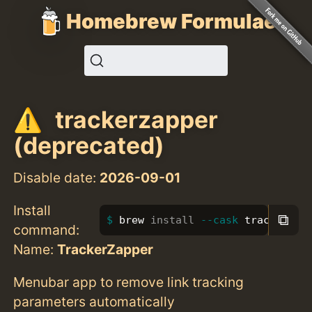
Homebrew Formulae
trackerzapper
(deprecated)
Disable date:
2026-09-01
Install
⧉
brew 
install
--cask
 trackerzap
command:
Name:
TrackerZapper
Menubar app to remove link tracking
parameters automatically