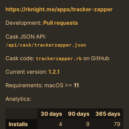
https://rknight.me/apps/tracker-zapper
Development:
Pull requests
Cask JSON API:
/api/cask/trackerzapper.json
Cask code:
on GitHub
trackerzapper.rb
Current version:
1.2.1
Requirements: macOS >=
11
Analytics:
30 days
90 days
365 days
Installs
4
9
79