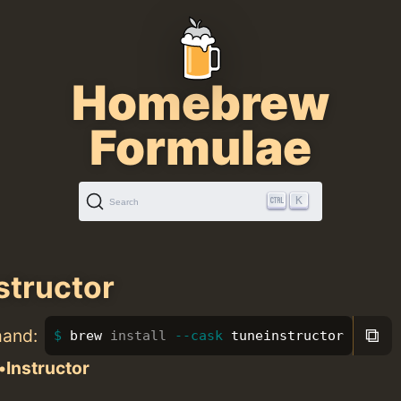
Homebrew
Formulae
K
Search
structor
⧉
mand:
brew 
install
--cask
 tuneinstructor
•Instructor