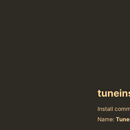
tunein
Install com
Name:
Tune