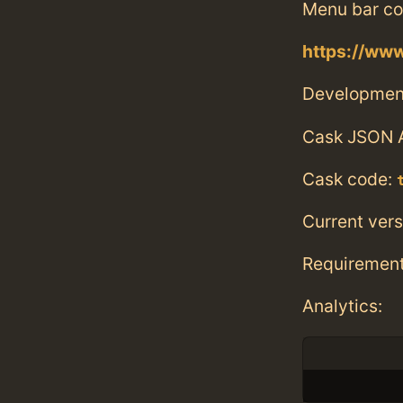
Menu bar co
https://www
Developmen
Cask JSON 
Cask code:
Current vers
Requiremen
Analytics: