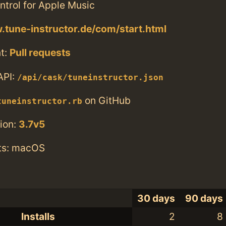
ntrol for Apple Music
.tune-instructor.de/com/start.html
t:
Pull requests
API:
/api/cask/tuneinstructor.json
on GitHub
tuneinstructor.rb
ion:
3.7v5
ts: macOS
30 days
90 days
Installs
2
8