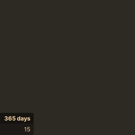
365 days
15