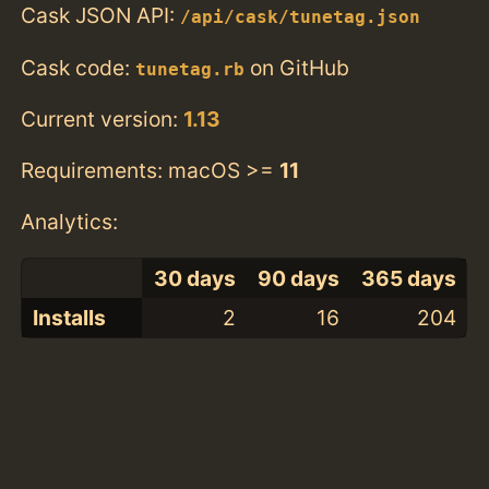
Cask JSON API:
/api/cask/tunetag.json
Cask code:
on GitHub
tunetag.rb
Current version:
1.13
Requirements: macOS >=
11
Analytics:
30 days
90 days
365 days
Installs
2
16
204