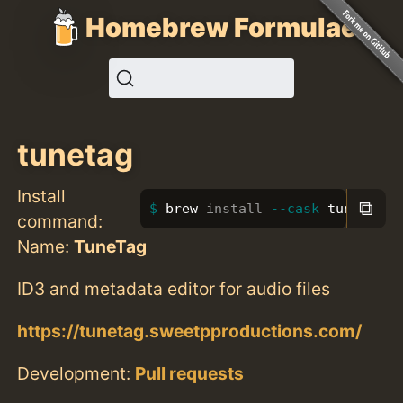
Homebrew Formulae
tunetag
Install
⧉
brew 
install
--cask
 tunetag
command:
Name:
TuneTag
ID3 and metadata editor for audio files
https://tunetag.sweetpproductions.com/
Development:
Pull requests