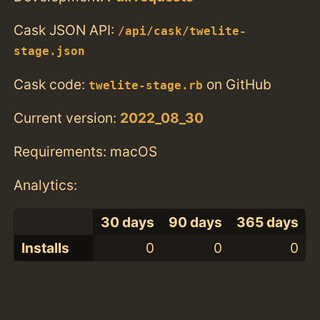
Cask JSON API:
/api/cask/twelite-
stage.json
Cask code:
on GitHub
twelite-stage.rb
Current version:
2022_08_30
Requirements: macOS
Analytics:
30 days
90 days
365 days
Installs
0
0
0