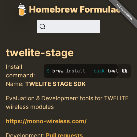
Homebrew Formulae
twelite-stage
Install
⧉
brew 
install
--cask
 twelite-st
command:
Name:
TWELITE STAGE SDK
Evaluation & Development tools for TWELITE
wireless modules
https://mono-wireless.com/
Development:
Pull requests