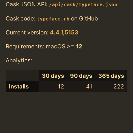
Cask JSON API:
/api/cask/typeface.json
Cask code:
on GitHub
typeface.rb
Current version:
4.4.1,5153
Requirements: macOS >=
12
Analytics:
30 days
90 days
365 days
Installs
12
41
222