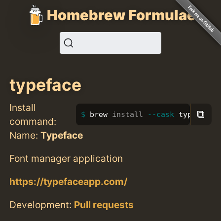
Homebrew Formulae
typeface
Install
⧉
brew 
install
--cask
 typeface
command:
Name:
Typeface
Font manager application
https://typefaceapp.com/
Development:
Pull requests