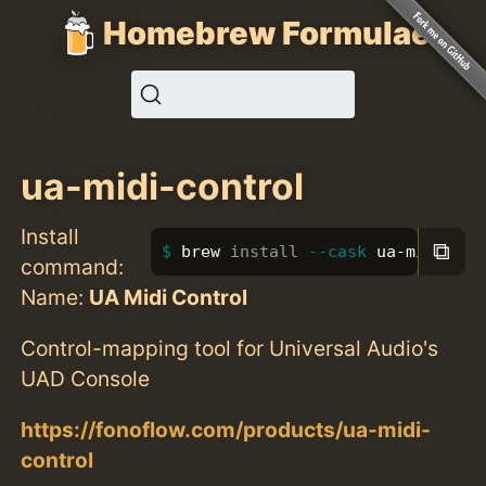
Homebrew Formulae
ua-midi-control
Install
⧉
brew 
install
--cask
 ua-midi-con
command:
Name:
UA Midi Control
Control-mapping tool for Universal Audio's
UAD Console
https://fonoflow.com/products/ua-midi-
control