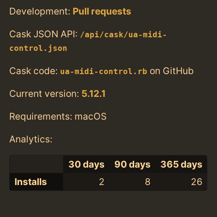
Development:
Pull requests
Cask JSON API:
/api/cask/ua-midi-
control.json
Cask code:
on GitHub
ua-midi-control.rb
Current version:
5.12.1
Requirements: macOS
Analytics:
30 days
90 days
365 days
Installs
2
8
26