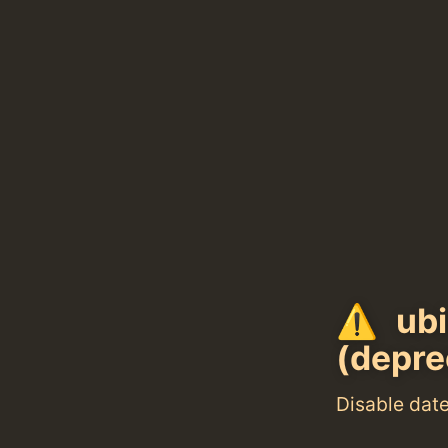
ubi
(depre
Disable dat