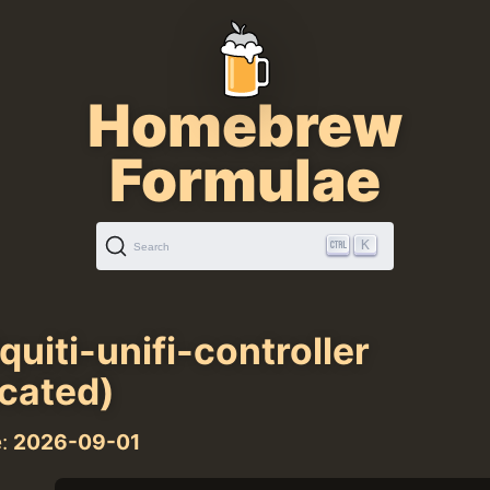
Homebrew
Formulae
K
Search
quiti-unifi-controller
cated)
e:
2026-09-01