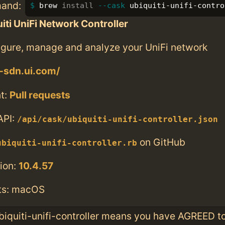
mand:
brew 
install
--cask
 ubiquiti-unifi-contro
iti UniFi Network Controller
figure, manage and analyze your UniFi network
i-sdn.ui.com/
t:
Pull requests
API:
/api/cask/ubiquiti-unifi-controller.json
on GitHub
ubiquiti-unifi-controller.rb
ion:
10.4.57
ts: macOS
ubiquiti-unifi-controller means you have AGREED t