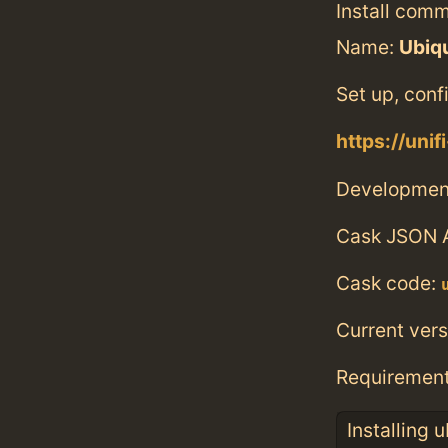
Install com
Name:
Ubiqu
Set up, con
https://unif
Developmen
Cask JSON 
Cask code:
Current vers
Requiremen
Installing 