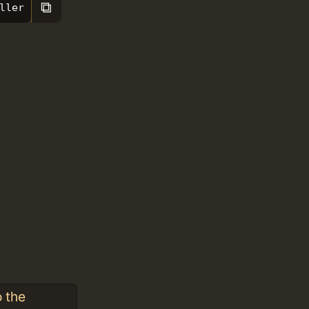
⧉
ller
o the