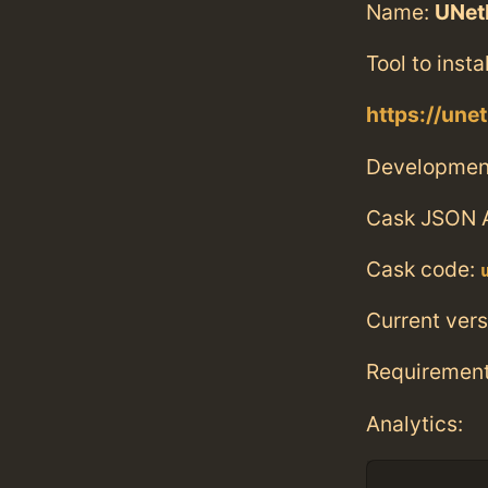
Name:
UNet
Tool to insta
https://unet
Developmen
Cask JSON 
Cask code:
Current vers
Requiremen
Analytics: