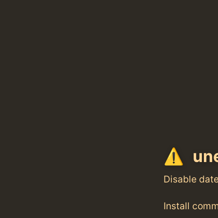
une
Disable dat
Install com