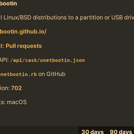
bootin
ll Linux/BSD distributions to a partition or USB dri
bootin.github.io/
t:
Pull requests
API:
/api/cask/unetbootin.json
on GitHub
unetbootin.rb
ion:
702
ts: macOS
30 days
90 days