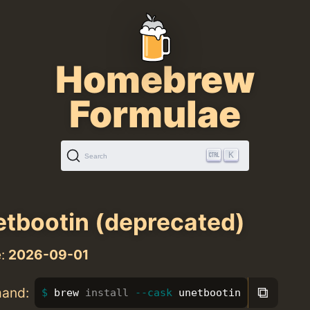
Homebrew
Formulae
K
Search
tbootin (deprecated)
e:
2026-09-01
⧉
mand:
brew 
install
--cask
 unetbootin