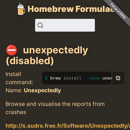
Homebrew Formulae
unexpectedly
(disabled)
Install
⧉
brew 
install
--cask
 unexpected
command:
Name:
Unexpectedly
Browse and visualise the reports from
crashes
http://s.sudre.free.fr/Software/Unexpectedly