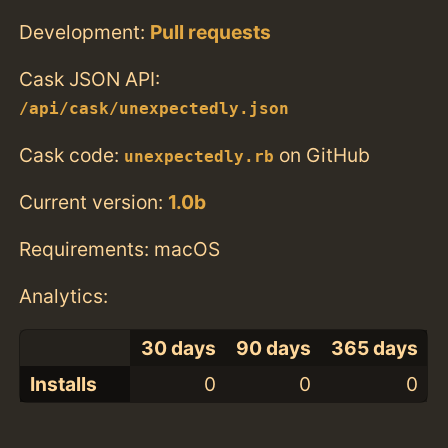
Development:
Pull requests
Cask JSON API:
/api/cask/unexpectedly.json
Cask code:
on GitHub
unexpectedly.rb
Current version:
1.0b
Requirements: macOS
Analytics:
30 days
90 days
365 days
Installs
0
0
0