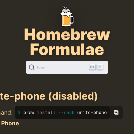
Homebrew
Formulae
K
Search
te-phone (disabled)
⧉
mand:
brew 
install
--cask
 unite-phone
e Phone