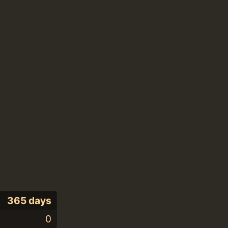
365 days
0