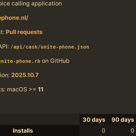
ice calling application
ephone.nl/
t:
Pull requests
API:
/api/cask/unite-phone.json
on GitHub
unite-phone.rb
ion:
2025.10.7
ts: macOS >=
11
30 days
90 days
Installs
0
0