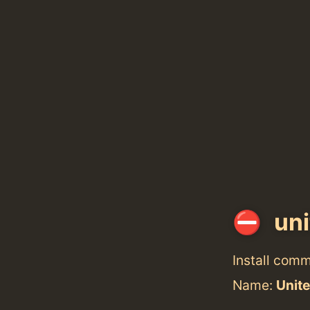
uni
Install com
Name:
Unit