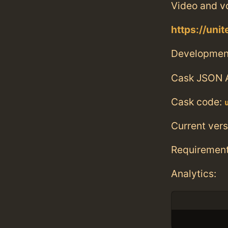
Video and vo
https://unit
Developmen
Cask JSON 
Cask code:
Current vers
Requiremen
Analytics: