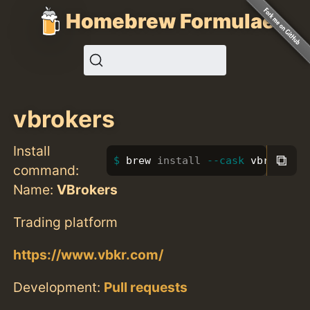
Homebrew Formulae
vbrokers
Install
⧉
brew 
install
--cask
 vbrokers
command:
Name:
VBrokers
Trading platform
https://www.vbkr.com/
Development:
Pull requests