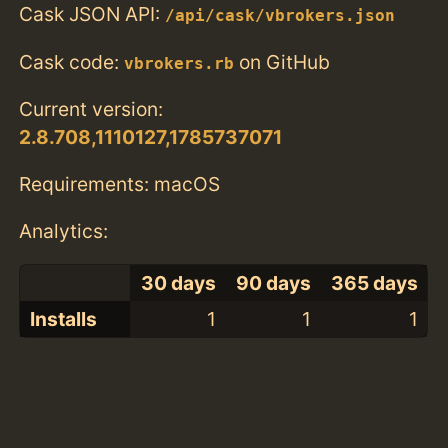
Cask JSON API:
/api/cask/vbrokers.json
Cask code:
on GitHub
vbrokers.rb
Current version:
2.8.708,1110127,1785737071
Requirements: macOS
Analytics:
30 days
90 days
365 days
Installs
1
1
1