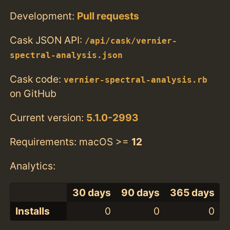
Development:
Pull requests
Cask JSON API:
/api/cask/vernier-
spectral-analysis.json
Cask code:
vernier-spectral-analysis.rb
on GitHub
Current version:
5.1.0-2993
Requirements: macOS >=
12
Analytics:
30 days
90 days
365 days
Installs
0
0
0