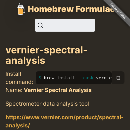
Homebrew Formulae
vernier-spectral-
analysis
Install
⧉
brew 
install
--cask
 vernier-spec
command:
Name:
Vernier Spectral Analysis
Spectrometer data analysis tool
https://www.vernier.com/product/spectral-
analysis/