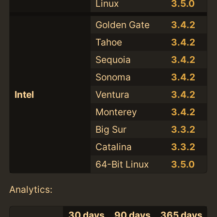
Linux
3.5.0
Golden Gate
3.4.2
Tahoe
3.4.2
Sequoia
3.4.2
Sonoma
3.4.2
Intel
Ventura
3.4.2
Monterey
3.4.2
Big Sur
3.3.2
Catalina
3.3.2
64-Bit Linux
3.5.0
Analytics:
30 days
90 days
365 days