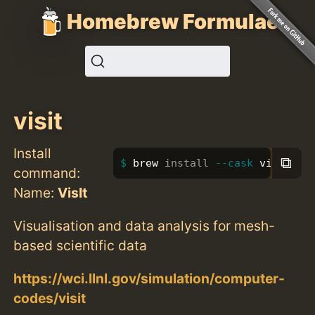
Homebrew Formulae
visit
Install
⧉
brew 
install
--cask
 visit
command:
Name:
VisIt
Visualisation and data analysis for mesh-
based scientific data
https://wci.llnl.gov/simulation/computer-
codes/visit