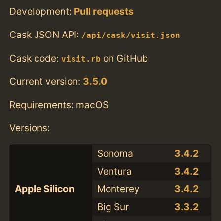
Development:
Pull requests
Cask JSON API:
/api/cask/visit.json
Cask code:
on GitHub
visit.rb
Current version:
3.5.0
Requirements: macOS
Versions:
Sonoma
3.4.2
Ventura
3.4.2
Apple Silicon
Monterey
3.4.2
Big Sur
3.3.2