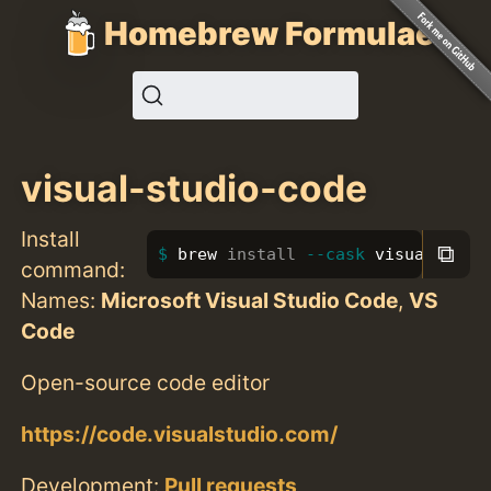
Homebrew Formulae
visual-studio-code
Install
⧉
brew 
install
--cask
 visual-stud
command:
Names:
Microsoft Visual Studio Code
,
VS
Code
Open-source code editor
https://code.visualstudio.com/
Development:
Pull requests