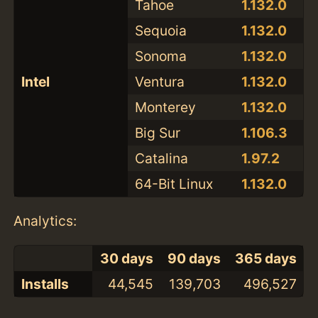
Tahoe
1.132.0
Sequoia
1.132.0
Sonoma
1.132.0
Intel
Ventura
1.132.0
Monterey
1.132.0
Big Sur
1.106.3
Catalina
1.97.2
64-Bit Linux
1.132.0
Analytics:
30 days
90 days
365 days
Installs
44,545
139,703
496,527