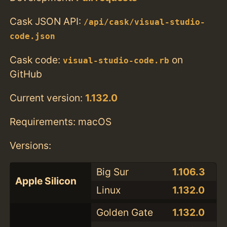
Cask JSON API:
/api/cask/visual-studio-
code.json
Cask code:
on
visual-studio-code.rb
GitHub
Current version:
1.132.0
Requirements: macOS
Versions:
Big Sur
1.106.3
Apple Silicon
Linux
1.132.0
Golden Gate
1.132.0