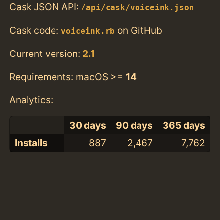
Cask JSON API:
/api/cask/voiceink.json
Cask code:
on GitHub
voiceink.rb
Current version:
2.1
Requirements: macOS >=
14
Analytics:
30 days
90 days
365 days
Installs
887
2,467
7,762