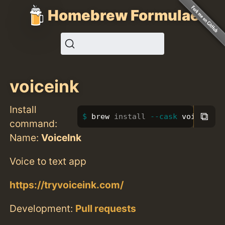
Homebrew Formulae
voiceink
Install
⧉
brew 
install
--cask
 voiceink
command:
Name:
VoiceInk
Voice to text app
https://tryvoiceink.com/
Development:
Pull requests