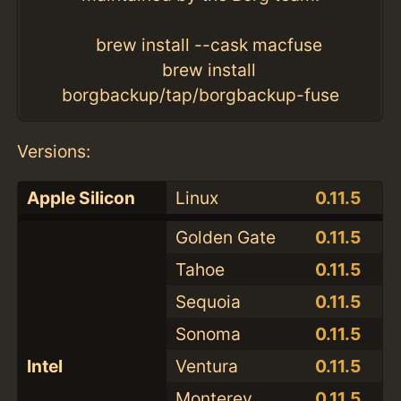
brew install --cask macfuse
brew install
borgbackup/tap/borgbackup-fuse
Versions:
Apple Silicon
Linux
0.11.5
Golden Gate
0.11.5
Tahoe
0.11.5
Sequoia
0.11.5
Sonoma
0.11.5
Intel
Ventura
0.11.5
Monterey
0.11.5