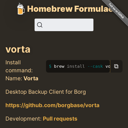
Homebrew Formulae
vorta
Install
⧉
brew 
install
--cask
 vorta
command:
Name:
Vorta
Desktop Backup Client for Borg
https://github.com/borgbase/vorta
Development:
Pull requests