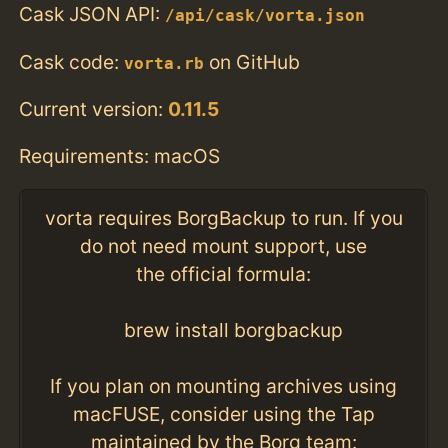
Cask JSON API:
/api/cask/vorta.json
Cask code:
on GitHub
vorta.rb
Current version:
0.11.5
Requirements: macOS
vorta requires BorgBackup to run. If you
do not need mount support, use
the official formula:
brew install borgbackup
If you plan on mounting archives using
macFUSE, consider using the Tap
maintained by the Borg team: