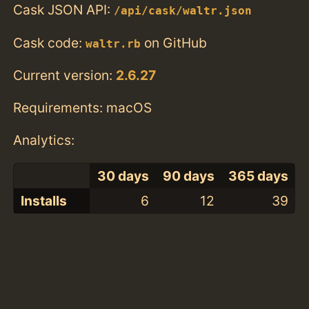
Cask JSON API:
/api/cask/waltr.json
Cask code:
on GitHub
waltr.rb
Current version:
2.6.27
Requirements: macOS
Analytics:
30 days
90 days
365 days
Installs
6
12
39