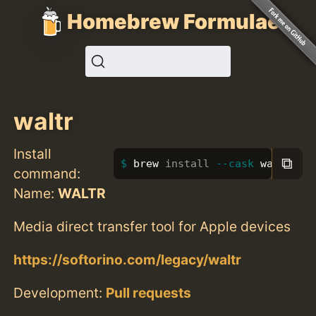
Homebrew Formulae
waltr
Install
⧉
brew 
install
--cask
 waltr
command:
Name:
WALTR
Media direct transfer tool for Apple devices
https://softorino.com/legacy/waltr
Development:
Pull requests