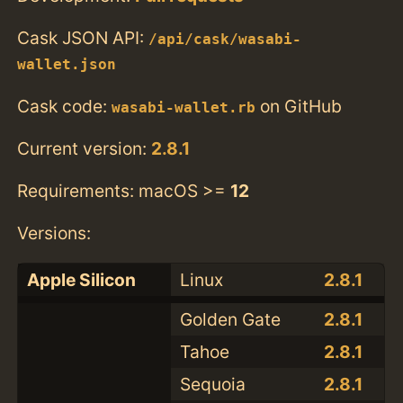
Cask JSON API:
/api/cask/wasabi-
wallet.json
Cask code:
on GitHub
wasabi-wallet.rb
Current version:
2.8.1
Requirements: macOS >=
12
Versions:
Apple Silicon
Linux
2.8.1
Golden Gate
2.8.1
Tahoe
2.8.1
Sequoia
2.8.1