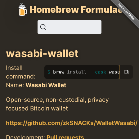
Homebrew Formulae
wasabi-wallet
Install
⧉
brew 
install
--cask
 wasabi-wal
command:
Name:
Wasabi Wallet
Open-source, non-custodial, privacy
focused Bitcoin wallet
https://github.com/zkSNACKs/WalletWasabi/
Development:
Pull requests