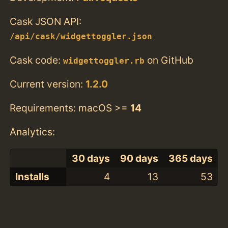
Cask JSON API:
/api/cask/widgettoggler.json
Cask code:
on GitHub
widgettoggler.rb
Current version:
1.2.0
Requirements: macOS >=
14
Analytics:
30 days
90 days
365 days
Installs
4
13
53