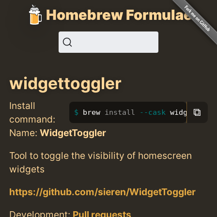
Homebrew Formulae
widgettoggler
Install
⧉
brew 
install
--cask
 widgettogg
command:
Name:
WidgetToggler
Tool to toggle the visibility of homescreen
widgets
https://github.com/sieren/WidgetToggler
Development:
Pull requests