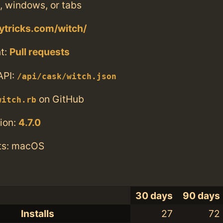
, windows, or tabs
ytricks.com/witch/
t:
Pull requests
API:
/api/cask/witch.json
on GitHub
witch.rb
ion:
4.7.0
ts: macOS
30 days
90 days
Installs
27
72