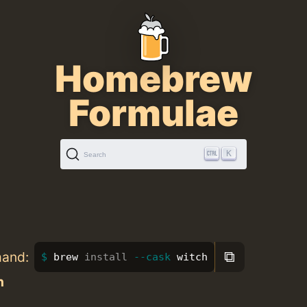
Homebrew
Formulae
K
Search
⧉
mand:
brew 
install
--cask
 witch
h