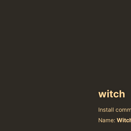
witch
Install com
Name:
Witc