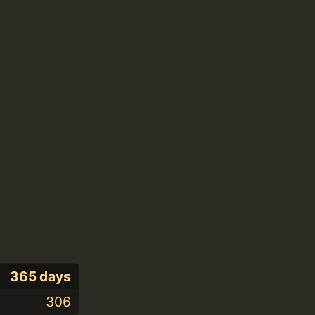
365 days
306