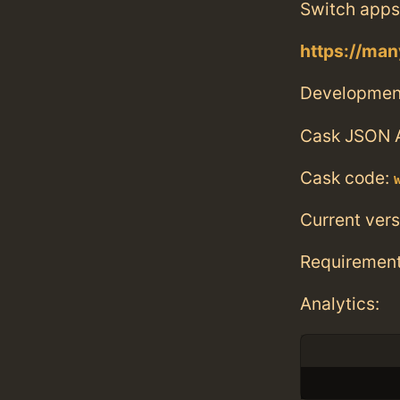
Switch apps
https://man
Developmen
Cask JSON 
Cask code:
Current vers
Requiremen
Analytics: