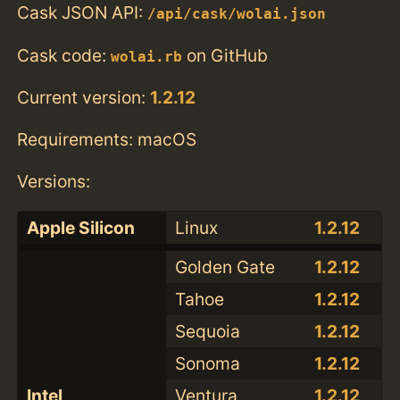
Cask JSON API:
/api/cask/wolai.json
Cask code:
on GitHub
wolai.rb
Current version:
1.2.12
Requirements: macOS
Versions:
Apple Silicon
Linux
1.2.12
Golden Gate
1.2.12
Tahoe
1.2.12
Sequoia
1.2.12
Sonoma
1.2.12
Intel
Ventura
1.2.12