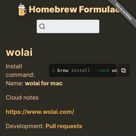
Homebrew Formulae
wolai
Install
⧉
brew 
install
--cask
 wolai
command:
Name:
wolai for mac
Cloud notes
https://www.wolai.com/
Development:
Pull requests