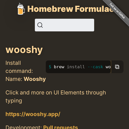
Homebrew Formulae
wooshy
Install
⧉
brew 
install
--cask
 wooshy
command:
Name:
Wooshy
Click and more on UI Elements through
typing
https://wooshy.app/
Development:
Pull requests