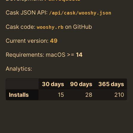
Cask JSON API:
/api/cask/wooshy.json
Cask code:
on GitHub
wooshy.rb
Current version:
49
Requirements: macOS >=
14
Analytics:
30 days
90 days
365 days
Installs
15
28
210