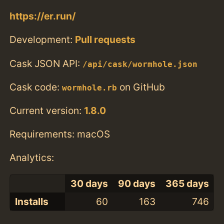
https://er.run/
Development:
Pull requests
Cask JSON API:
/api/cask/wormhole.json
Cask code:
on GitHub
wormhole.rb
Current version:
1.8.0
Requirements: macOS
Analytics:
30 days
90 days
365 days
Installs
60
163
746