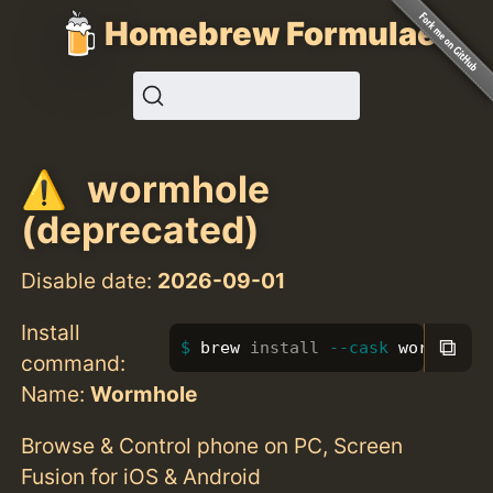
Homebrew Formulae
wormhole
(deprecated)
Disable date:
2026-09-01
Install
⧉
brew 
install
--cask
 wormhole
command:
Name:
Wormhole
Browse & Control phone on PC, Screen
Fusion for iOS & Android