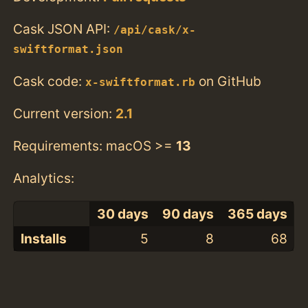
Cask JSON API:
/api/cask/x-
swiftformat.json
Cask code:
on GitHub
x-swiftformat.rb
Current version:
2.1
Requirements: macOS >=
13
Analytics:
30 days
90 days
365 days
Installs
5
8
68