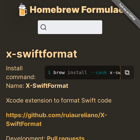
Homebrew Formulae
x-swiftformat
Install
⧉
brew 
install
--cask
 x-swiftfor
command:
Name:
X-SwiftFormat
Xcode extension to format Swift code
https://github.com/ruiaureliano/X-
SwiftFormat
Development:
Pull requests