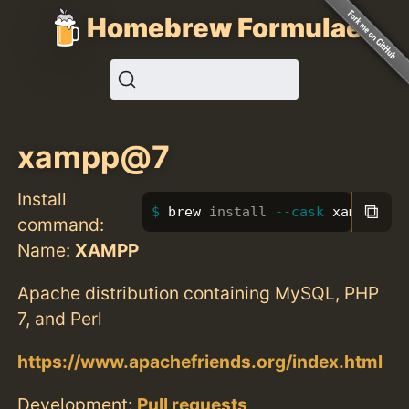
Homebrew Formulae
xampp@7
Install
⧉
brew 
install
--cask
 xampp@7
command:
Name:
XAMPP
Apache distribution containing MySQL, PHP
7, and Perl
https://www.apachefriends.org/index.html
Development:
Pull requests