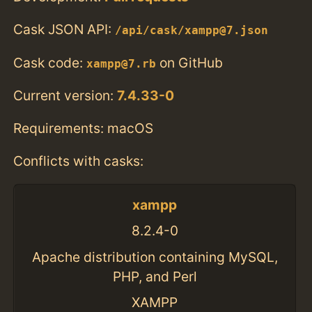
Cask JSON API:
/api/cask/xampp@7.json
Cask code:
on GitHub
xampp@7.rb
Current version:
7.4.33-0
Requirements: macOS
Conflicts with casks:
xampp
8.2.4-0
Apache distribution containing MySQL,
PHP, and Perl
XAMPP