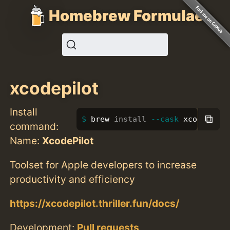
Homebrew Formulae
xcodepilot
Install
⧉
brew 
install
--cask
 xcodepilot
command:
Name:
XcodePilot
Toolset for Apple developers to increase
productivity and efficiency
https://xcodepilot.thriller.fun/docs/
Development:
Pull requests