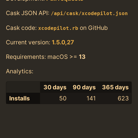
Cask JSON API:
/api/cask/xcodepilot.json
Cask code:
on GitHub
xcodepilot.rb
Current version:
1.5.0,27
Requirements: macOS >=
13
Analytics:
30 days
90 days
365 days
Installs
50
141
623