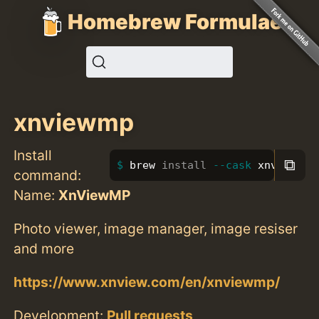
Homebrew Formulae
xnviewmp
Install
⧉
brew 
install
--cask
 xnviewmp
command:
Name:
XnViewMP
Photo viewer, image manager, image resiser
and more
https://www.xnview.com/en/xnviewmp/
Development:
Pull requests