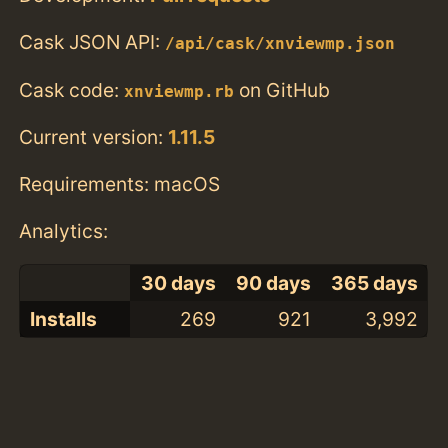
Cask JSON API:
/api/cask/xnviewmp.json
Cask code:
on GitHub
xnviewmp.rb
Current version:
1.11.5
Requirements: macOS
Analytics:
30 days
90 days
365 days
Installs
269
921
3,992