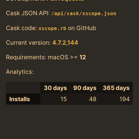
Cask JSON API:
/api/cask/xscope.json
Cask code:
on GitHub
xscope.rb
Current version:
4.7.2,144
Requirements: macOS >=
12
Analytics:
30 days
90 days
365 days
Installs
15
48
194