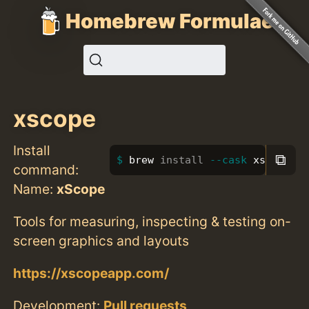
Homebrew Formulae
xscope
Install
⧉
brew 
install
--cask
 xscope
command:
Name:
xScope
Tools for measuring, inspecting & testing on-
screen graphics and layouts
https://xscopeapp.com/
Development:
Pull requests