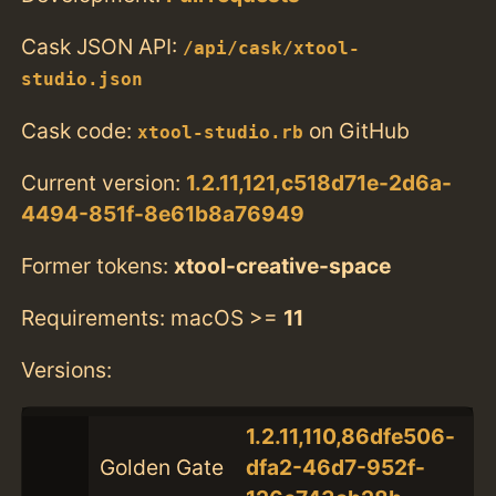
Cask JSON API:
/api/cask/xtool-
studio.json
Cask code:
on GitHub
xtool-studio.rb
Current version:
1.2.11,121,c518d71e-2d6a-
4494-851f-8e61b8a76949
Former tokens:
xtool-creative-space
Requirements: macOS >=
11
Versions:
1.2.11,110,86dfe506-
Golden Gate
dfa2-46d7-952f-