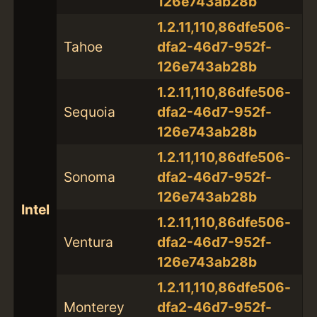
126e743ab28b
1.2.11,110,86dfe506-
Tahoe
dfa2-46d7-952f-
126e743ab28b
1.2.11,110,86dfe506-
Sequoia
dfa2-46d7-952f-
126e743ab28b
1.2.11,110,86dfe506-
Sonoma
dfa2-46d7-952f-
126e743ab28b
Intel
1.2.11,110,86dfe506-
Ventura
dfa2-46d7-952f-
126e743ab28b
1.2.11,110,86dfe506-
Monterey
dfa2-46d7-952f-