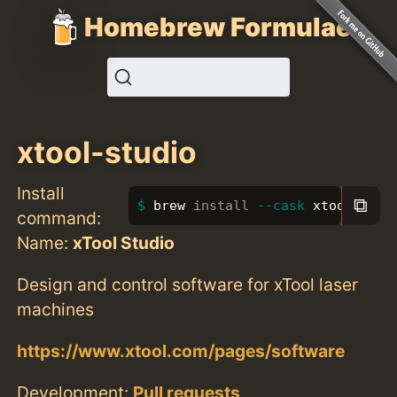
Homebrew Formulae
xtool-studio
Install
⧉
brew 
install
--cask
 xtool-stud
command:
Name:
xTool Studio
Design and control software for xTool laser
machines
https://www.xtool.com/pages/software
Development:
Pull requests