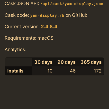
Cask JSON API:
/api/cask/yam-display.json
Cask code:
on GitHub
yam-display.rb
Current version:
2.4.8.4
Requirements: macOS
Analytics:
30 days
90 days
365 days
Installs
10
46
172