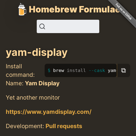
Homebrew Formulae
yam-display
Install
⧉
brew 
install
--cask
 yam-displa
command:
Name:
Yam Display
Yet another monitor
https://www.yamdisplay.com/
Development:
Pull requests